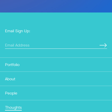
Email Sign Up:
Portfolio
About
People
Thoughts