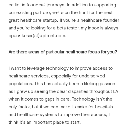
earlier in founders' journeys. In addition to supporting
our existing portfolio, we're on the hunt for the next
great healthcare startup. If you're a healthcare founder
and you're looking for a beta tester, my inbox is always
open: kesar(at)upfront.com.
Are there areas of particular healthcare focus for you?
I want to leverage technology to improve access to
healthcare services, especially for underserved
populations. This has actually been a lifelong passion
as I grew up seeing the clear disparities throughout LA
when it comes to gaps in care. Technology isn't the
only factor, but if we can make it easier for hospitals
and healthcare systems to improve their access, I
think it's an important place to start.