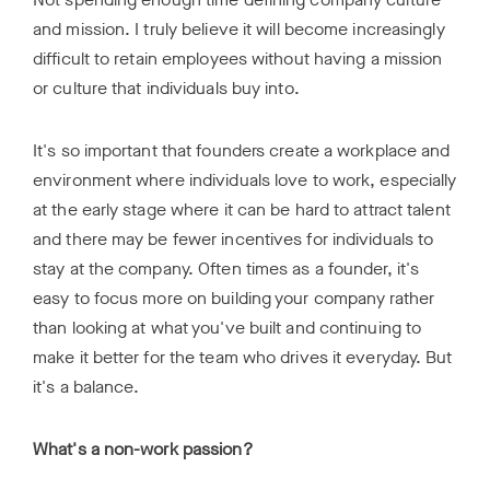
and mission. I truly believe it will become increasingly
difficult to retain employees without having a mission
or culture that individuals buy into.
It's so important that founders create a workplace and
environment where individuals love to work, especially
at the early stage where it can be hard to attract talent
and there may be fewer incentives for individuals to
stay at the company. Often times as a founder, it's
easy to focus more on building your company rather
than looking at what you've built and continuing to
make it better for the team who drives it everyday. But
it's a balance.
What's a non-work passion?