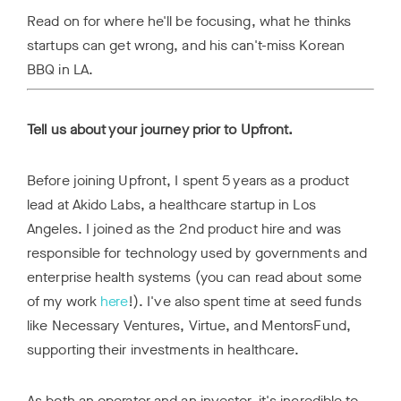
Read on for where he'll be focusing, what he thinks
startups can get wrong, and his can't-miss Korean
BBQ in LA.
Tell us about your journey prior to Upfront.
Before joining Upfront, I spent 5 years as a product
lead at Akido Labs, a healthcare startup in Los
Angeles. I joined as the 2nd product hire and was
responsible for technology used by governments and
enterprise health systems (you can read about some
of my work
here
!). I've also spent time at seed funds
like Necessary Ventures, Virtue, and MentorsFund,
supporting their investments in healthcare.
As both an operator and an investor, it's incredible to