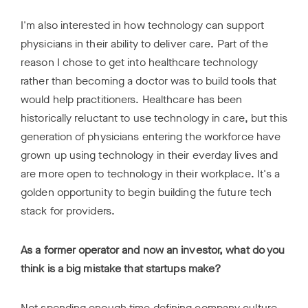
I'm also interested in how technology can support
physicians in their ability to deliver care. Part of the
reason I chose to get into healthcare technology
rather than becoming a doctor was to build tools that
would help practitioners. Healthcare has been
historically reluctant to use technology in care, but this
generation of physicians entering the workforce have
grown up using technology in their everday lives and
are more open to technology in their workplace. It's a
golden opportunity to begin building the future tech
stack for providers.
As a former operator and now an investor, what do you
think is a big mistake that startups make?
Not spending enough time defining company culture