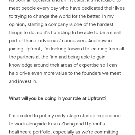
meet people every day who have dedicated their lives
to trying to change the world for the better. In my
opinion, starting a company is one of the hardest
things to do, so it's humbling to be able to be a small
part of those indvidiuals' successes. And now in
joining Upfront, I'm looking forward to learning from all
the partners at the firm and being able to gain
knowledge around their areas of expertise so I can
help drive even more value to the founders we meet
and invest in.
What will you be doing in your role at Upfront?
I'm excited to put my early-stage startup experience
to work alongside Kevin Zhang and Upfront's
healthcare portfolio, especially as we're committing