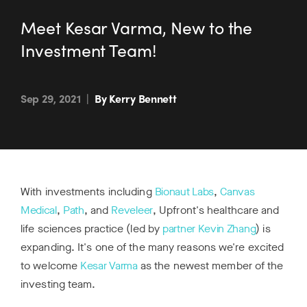
Meet Kesar Varma, New to the
Investment Team!
Sep 29, 2021
|
By Kerry Bennett
With investments including
Bionaut Labs
,
Canvas
Medical
,
Path
, and
Reveleer
, Upfront's healthcare and
life sciences practice (led by
partner Kevin Zhang
) is
expanding. It's one of the many reasons we're excited
to welcome
Kesar Varma
as the newest member of the
investing team.