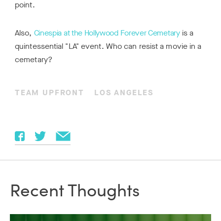
point.
Also,
Cinespia at the Hollywood Forever Cemetary
is a
quintessential "LA" event. Who can resist a movie in a
cemetary?
TEAM UPFRONT
LOS ANGELES
Recent Thoughts