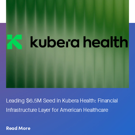
Leading $6.5M Seed in Kubera Health: Financial
Infrastructure Layer for American Healthcare
Read More