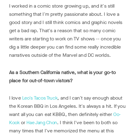
I worked in a comic store growing up, and it's still
something that I'm pretty passionate about. I love a
good story and I still think comics and graphic novels
get a bad rap. That's a reason that so many comic
writers are starting to work on TV shows -- once you
dig a little deeper you can find some really incredible
narratives outside of the Marvel and DC worlds.
As a Southern California native, what is your go-to
place for out-of-town vistors?
I love
Leo's Tacos Truck
, and I can't say enough about
the Korean BBQ in Los Angeles. It's always a hit. If you
want all you can eat KBBQ, then definitely either
Oo-
Kook
or
Hae Jang Chon
. I think I've been to both so
many times that I've memorized the menu at this