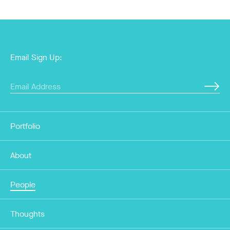
Email Sign Up:
Portfolio
About
People
Thoughts