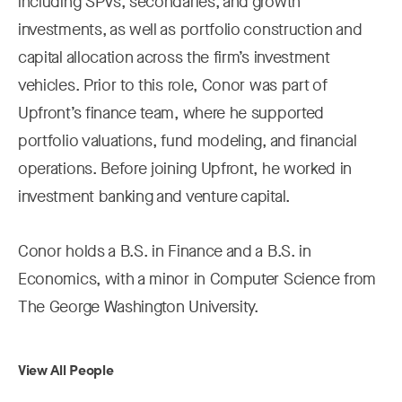
including SPVs, secondaries, and growth
investments, as well as portfolio construction and
capital allocation across the firm’s investment
vehicles. Prior to this role, Conor was part of
Upfront’s finance team, where he supported
portfolio valuations, fund modeling, and financial
operations. Before joining Upfront, he worked in
investment banking and venture capital.
Conor holds a B.S. in Finance and a B.S. in
Economics, with a minor in Computer Science from
The George Washington University.
View All People