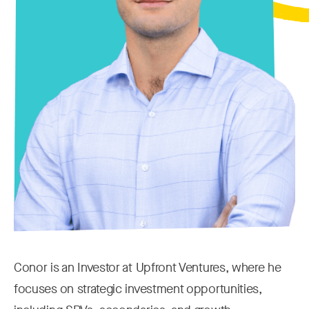
Conor is an Investor at Upfront Ventures, where he
focuses on strategic investment opportunities,