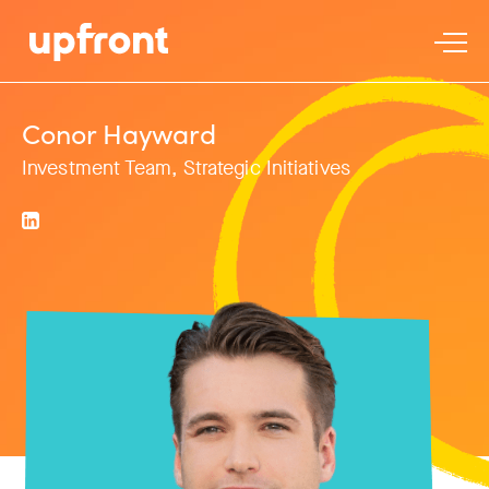
Conor Hayward
Investment Team, Strategic Initiatives