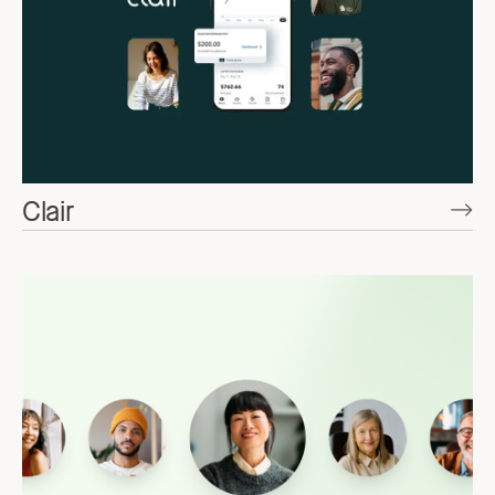
Clair