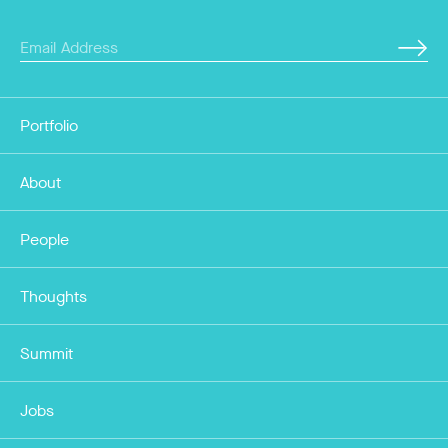
Portfolio
About
People
Thoughts
Summit
Jobs