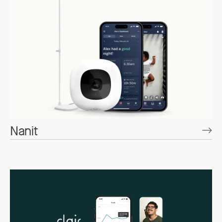
Nanit