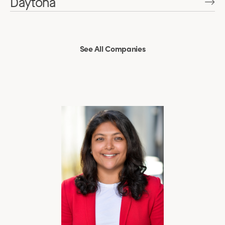
Daytona
See All Companies