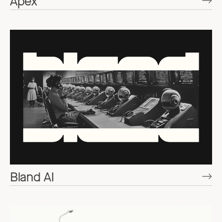
Apex
Bland AI