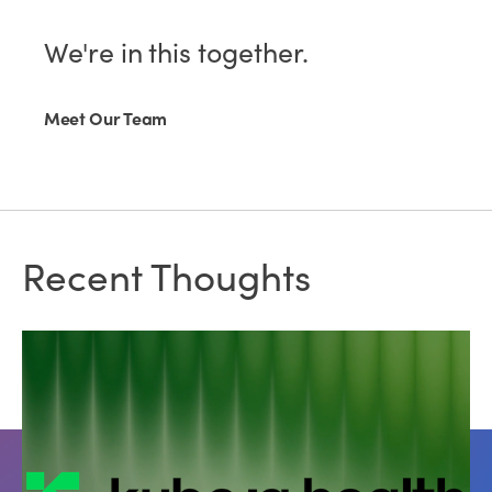
We're in this together.
Meet Our Team
Recent Thoughts