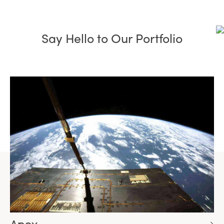
Say Hello to Our Portfolio