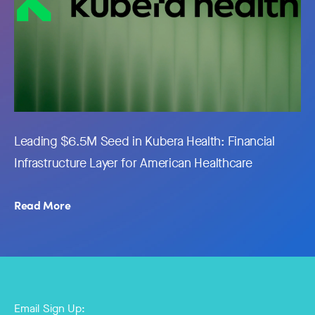
Leading $6.5M Seed in Kubera Health: Financial
Infrastructure Layer for American Healthcare
Read More
Email Sign Up: