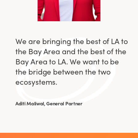
We are bringing the best of LA to
the Bay Area and the best of the
Bay Area to LA. We want to be
the bridge between the two
ecosystems.
Aditi Maliwal, General Partner