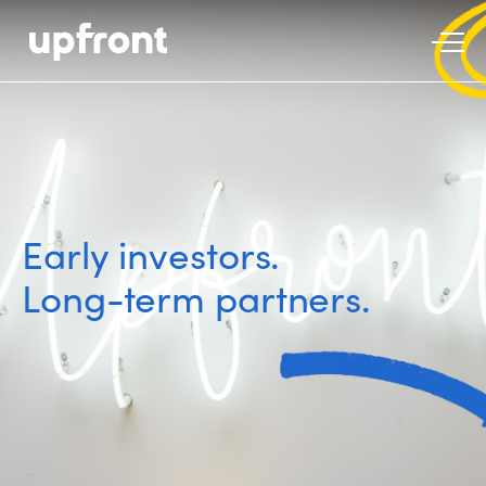
Early investors.
Long-term partners.